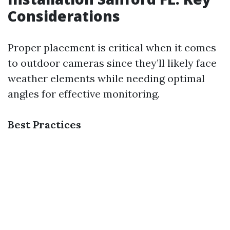
Considerations
Proper placement is critical when it comes
to outdoor cameras since they’ll likely face
weather elements while needing optimal
angles for effective monitoring.
Best Practices