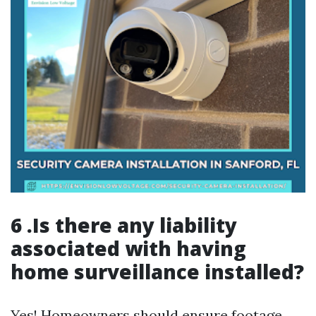
6 .Is there any liability
associated with having
home surveillance installed?
Yes! Homeowners should ensure footage