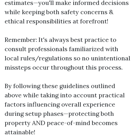
estimates—you'll make informed decisions
while keeping both safety concerns &
ethical responsibilities at forefront!
Remember: It's always best practice to
consult professionals familiarized with
local rules/regulations so no unintentional
missteps occur throughout this process.
By following these guidelines outlined
above while taking into account practical
factors influencing overall experience
during setup phases—protecting both
property AND peace-of-mind becomes
attainable!