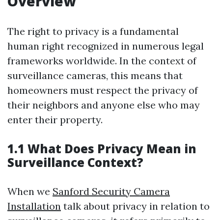
Overview
The right to privacy is a fundamental
human right recognized in numerous legal
frameworks worldwide. In the context of
surveillance cameras, this means that
homeowners must respect the privacy of
their neighbors and anyone else who may
enter their property.
1.1 What Does Privacy Mean in
Surveillance Context?
When we
Sanford Security Camera
Installation
talk about privacy in relation to