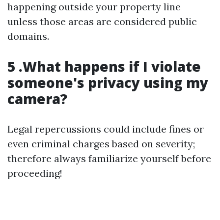
happening outside your property line
unless those areas are considered public
domains.
5 .What happens if I violate
someone's privacy using my
camera?
Legal repercussions could include fines or
even criminal charges based on severity;
therefore always familiarize yourself before
proceeding!