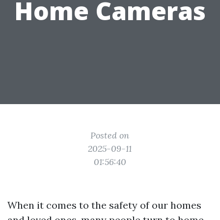
Home Cameras
Posted on
2025-09-11
01:56:40
When it comes to the safety of our homes
and loved ones, many people turn to home