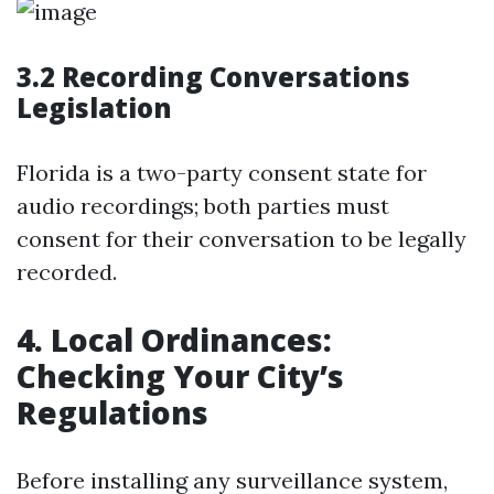
3.2 Recording Conversations
Legislation
Florida is a two-party consent state for
audio recordings; both parties must
consent for their conversation to be legally
recorded.
4. Local Ordinances:
Checking Your City’s
Regulations
Before installing any surveillance system,