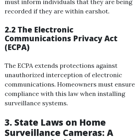
must inform individuals that they are being
recorded if they are within earshot.
2.2 The Electronic
Communications Privacy Act
(ECPA)
The ECPA extends protections against
unauthorized interception of electronic
communications. Homeowners must ensure
compliance with this law when installing
surveillance systems.
3. State Laws on Home
Surveillance Cameras: A