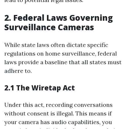
2. Federal Laws Governing
Surveillance Cameras
While state laws often dictate specific
regulations on home surveillance, federal
laws provide a baseline that all states must
adhere to.
2.1 The Wiretap Act
Under this act, recording conversations
without consent is illegal. This means if
your camera has audio capabilities, you