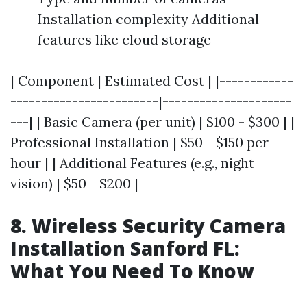
Installation complexity Additional
features like cloud storage
| Component | Estimated Cost | |------------
------------------------|---------------------
---| | Basic Camera (per unit) | $100 - $300 | |
Professional Installation | $50 - $150 per
hour | | Additional Features (e.g., night
vision) | $50 - $200 |
8. Wireless Security Camera
Installation Sanford FL:
What You Need To Know