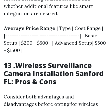
whether additional features like smart
integration are desired.
Average Price Range
| Type | Cost Range |
|---------------|------------------| | Basic
Setup | $200 - $500 | | Advanced Setup| $500
- $1500 |
13 .Wireless Surveillance
Camera Installation Sanford
FL: Pros & Cons
Consider both advantages and
disadvantages before opting for wireless