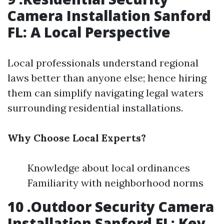
Camera Installation Sanford
FL: A Local Perspective
Local professionals understand regional
laws better than anyone else; hence hiring
them can simplify navigating legal waters
surrounding residential installations.
Why Choose Local Experts?
Knowledge about local ordinances
Familiarity with neighborhood norms
10 .Outdoor Security Camera
Installation Sanford FL: Key