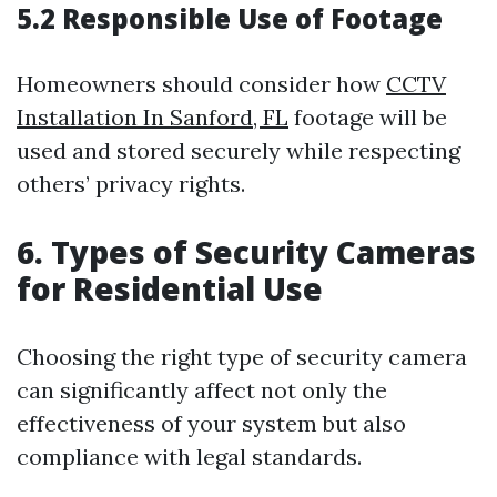
5.2 Responsible Use of Footage
Homeowners should consider how
CCTV
Installation In Sanford, FL
footage will be
used and stored securely while respecting
others’ privacy rights.
6. Types of Security Cameras
for Residential Use
Choosing the right type of security camera
can significantly affect not only the
effectiveness of your system but also
compliance with legal standards.