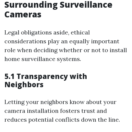
Surrounding Surveillance
Cameras
Legal obligations aside, ethical
considerations play an equally important
role when deciding whether or not to install
home surveillance systems.
5.1 Transparency with
Neighbors
Letting your neighbors know about your
camera installation fosters trust and
reduces potential conflicts down the line.