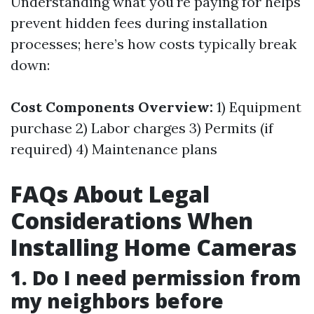
Understanding what you're paying for helps
prevent hidden fees during installation
processes; here’s how costs typically break
down:
Cost Components Overview:
1) Equipment
purchase 2) Labor charges 3) Permits (if
required) 4) Maintenance plans
FAQs About Legal
Considerations When
Installing Home Cameras
1. Do I need permission from
my neighbors before