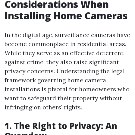
Considerations When
Installing Home Cameras
In the digital age, surveillance cameras have
become commonplace in residential areas.
While they serve as an effective deterrent
against crime, they also raise significant
privacy concerns. Understanding the legal
framework governing home camera
installations is pivotal for homeowners who
want to safeguard their property without
infringing on others' rights.
1. The Right to Privacy: An