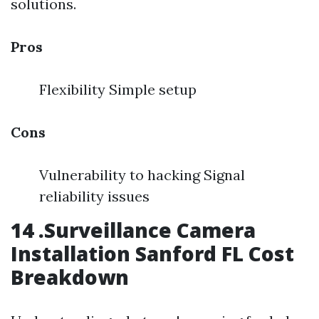
solutions.
Pros
Flexibility Simple setup
Cons
Vulnerability to hacking Signal
reliability issues
14 .Surveillance Camera
Installation Sanford FL Cost
Breakdown