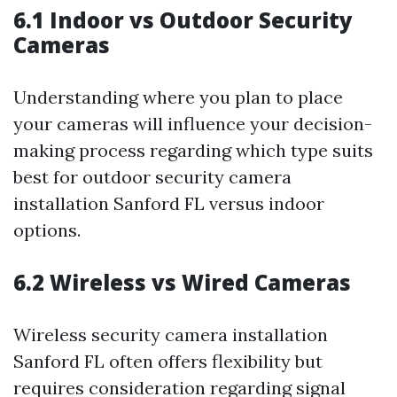
6.1 Indoor vs Outdoor Security
Cameras
Understanding where you plan to place
your cameras will influence your decision-
making process regarding which type suits
best for outdoor security camera
installation Sanford FL versus indoor
options.
6.2 Wireless vs Wired Cameras
Wireless security camera installation
Sanford FL often offers flexibility but
requires consideration regarding signal