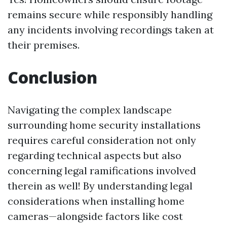
remains secure while responsibly handling
any incidents involving recordings taken at
their premises.
Conclusion
Navigating the complex landscape
surrounding home security installations
requires careful consideration not only
regarding technical aspects but also
concerning legal ramifications involved
therein as well! By understanding legal
considerations when installing home
cameras—alongside factors like cost