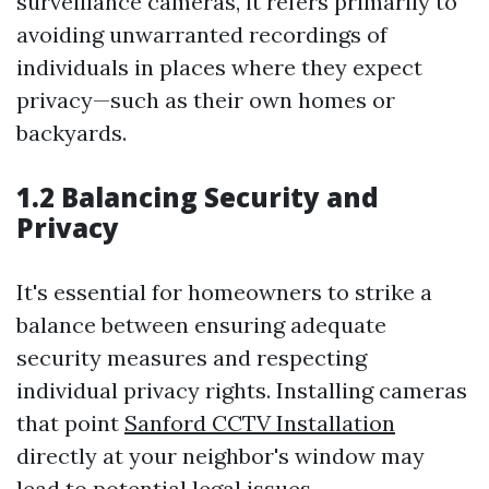
surveillance cameras, it refers primarily to
avoiding unwarranted recordings of
individuals in places where they expect
privacy—such as their own homes or
backyards.
1.2 Balancing Security and
Privacy
It's essential for homeowners to strike a
balance between ensuring adequate
security measures and respecting
individual privacy rights. Installing cameras
that point
Sanford CCTV Installation
directly at your neighbor's window may
lead to potential legal issues.