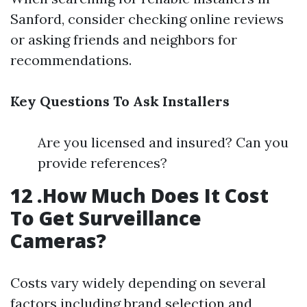
Sanford, consider checking online reviews
or asking friends and neighbors for
recommendations.
Key Questions To Ask Installers
Are you licensed and insured? Can you
provide references?
12 .How Much Does It Cost
To Get Surveillance
Cameras?
Costs vary widely depending on several
factors including brand selection and