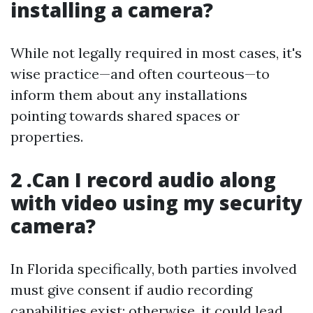
installing a camera?
While not legally required in most cases, it's
wise practice—and often courteous—to
inform them about any installations
pointing towards shared spaces or
properties.
2 .Can I record audio along
with video using my security
camera?
In Florida specifically, both parties involved
must give consent if audio recording
capabilities exist; otherwise, it could lead