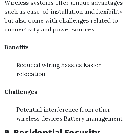
Wireless systems offer unique advantages
such as ease-of-installation and flexibility
but also come with challenges related to
connectivity and power sources.
Benefits
Reduced wiring hassles Easier
relocation
Challenges
Potential interference from other
wireless devices Battery management
9 .Residential Security