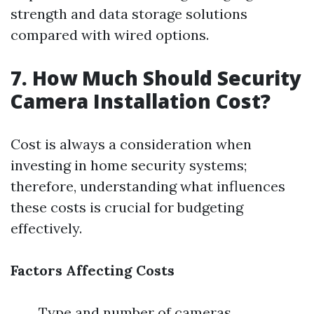
strength and data storage solutions
compared with wired options.
7. How Much Should Security
Camera Installation Cost?
Cost is always a consideration when
investing in home security systems;
therefore, understanding what influences
these costs is crucial for budgeting
effectively.
Factors Affecting Costs
Type and number of cameras