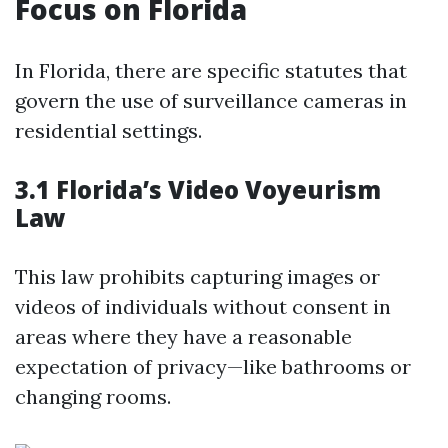
Focus on Florida
In Florida, there are specific statutes that
govern the use of surveillance cameras in
residential settings.
3.1 Florida’s Video Voyeurism
Law
This law prohibits capturing images or
videos of individuals without consent in
areas where they have a reasonable
expectation of privacy—like bathrooms or
changing rooms.