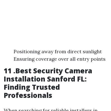
Positioning away from direct sunlight
Ensuring coverage over all entry points
11 .Best Security Camera
Installation Sanford FL:
Finding Trusted
Professionals
When searching for reliable installers in