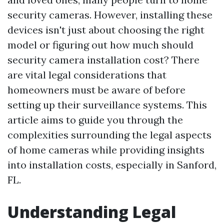
security cameras. However, installing these
devices isn't just about choosing the right
model or figuring out how much should
security camera installation cost? There
are vital legal considerations that
homeowners must be aware of before
setting up their surveillance systems. This
article aims to guide you through the
complexities surrounding the legal aspects
of home cameras while providing insights
into installation costs, especially in Sanford,
FL.
Understanding Legal