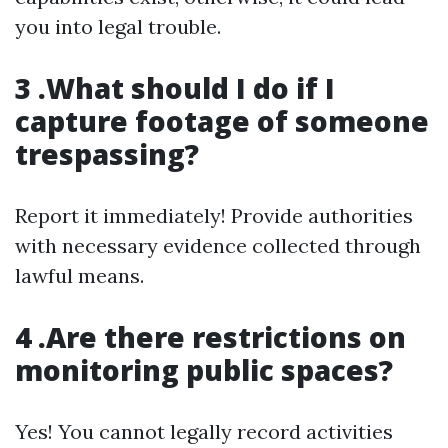
you into legal trouble.
3 .What should I do if I
capture footage of someone
trespassing?
Report it immediately! Provide authorities
with necessary evidence collected through
lawful means.
4 .Are there restrictions on
monitoring public spaces?
Yes! You cannot legally record activities