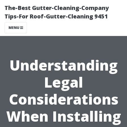
The-Best Gutter-Cleaning-Company
Tips-For Roof-Gutter-Cleaning 9451
MENU
Understanding
Legal
Considerations
When Installing