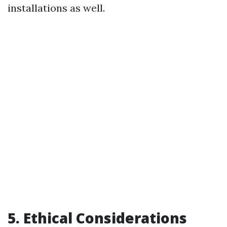
installations as well.
5. Ethical Considerations