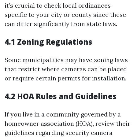
it’s crucial to check local ordinances
specific to your city or county since these
can differ significantly from state laws.
4.1 Zoning Regulations
Some municipalities may have zoning laws
that restrict where cameras can be placed
or require certain permits for installation.
4.2 HOA Rules and Guidelines
If you live in a community governed by a
homeowner association (HOA), review their
guidelines regarding security camera